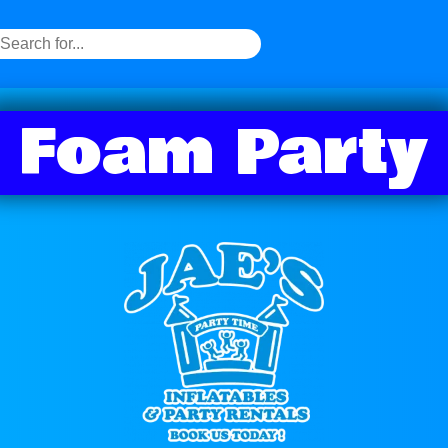
Foam Party