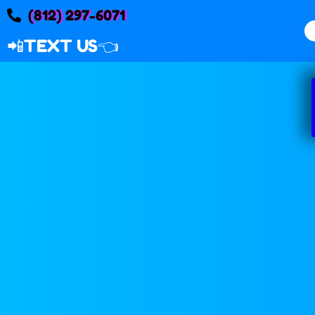
(812) 297-6071
📲
TEXT US👈