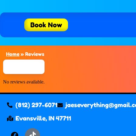
Book Now
Home
»
Reviews
No reviews available.
(812) 297-6071
jaeseverything@gmail.
Evansville, IN 47711