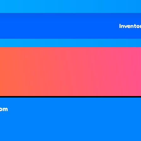
Invento
com