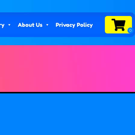
ry
About Us
Privacy Policy