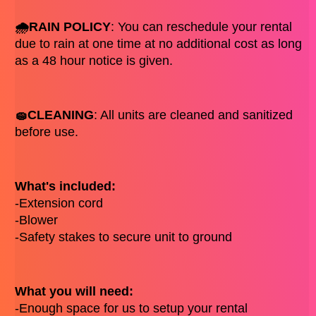
🌧️RAIN POLICY
: You can reschedule your rental 
due to rain at one time at no additional cost as long 
as a 48 hour notice is given. 
🧽CLEANING
: All units are cleaned and sanitized 
before use. 
What's included: 
-Extension cord 
-Blower
-Safety stakes to secure unit to ground
What you will need: 
-Enough space for us to setup your rental  