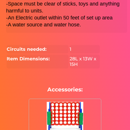
-Space must be clear of sticks, toys and anything 
harmful to units. 
-An Electric outlet within 50 feet of set up area 
-A water source and water hose. 
Circuits needed:
1
Item Dimensions:
28L x 13W x
15H
Accessories: