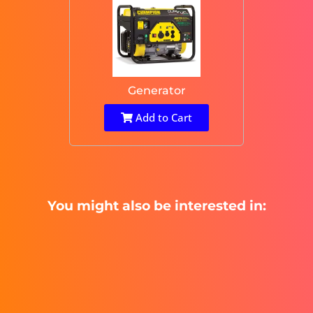
Generator
Add to Cart
You might also be interested in: