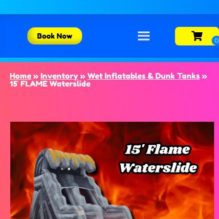
Book Now
Home
»
Inventory
»
Wet Inflatables & Dunk Tanks
»
15′ FLAME Waterslide