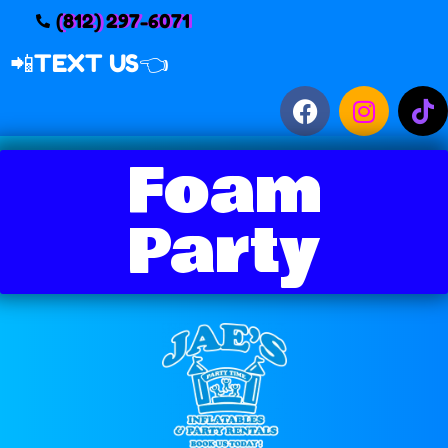
(812) 297-6071
📲
TEXT US👈
Foam
Party