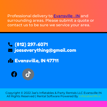
Professional delivery to
Evansville , IN
and
surrounding areas. Please submit a quote or
contact us to be sure we service your area.
(812) 297-6071
jaeseverything@gmail.com
Evansville, IN 47711
Copyright ©
2022
Jae’s Inflatables & Party Rentals LLC Evansville IN
All Rights Reserved | Rental Software Powered By
InflatableOffice