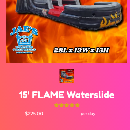
15' FLAME Waterslide
$225.00
per day