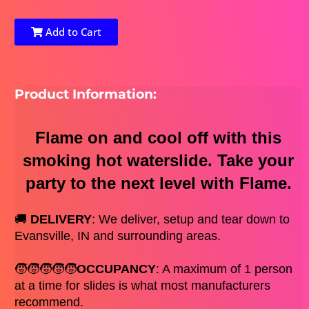
Add to Cart
Product Information:
Flame on and cool off with this
smoking hot waterslide. Take your
party to the next level with Flame.
🚚 
DELIVERY
: We deliver, setup and tear down to 
Evansville, IN and surrounding areas. 
🧒🧒🧒🧒🧒
OCCUPANCY
: A maximum of 1 person 
at a time for slides is what most manufacturers 
recommend. 