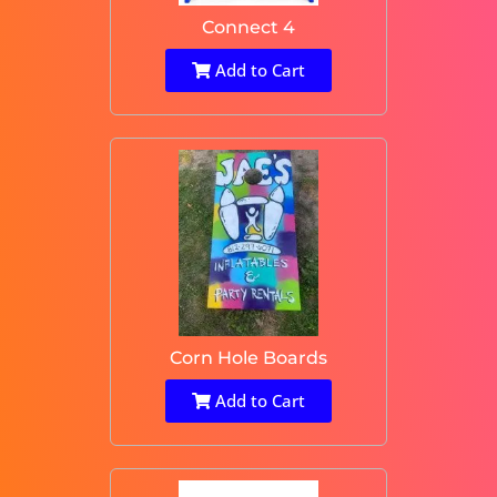
Connect 4
Add to Cart
Corn Hole Boards
Add to Cart