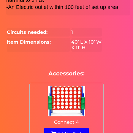
harmful to units. 
-An Electric outlet within 100 feet of set up area 
Circuits needed:
1
Item Dimensions:
40’ L X 10’ W
X 11’ H
Accessories:
Connect 4