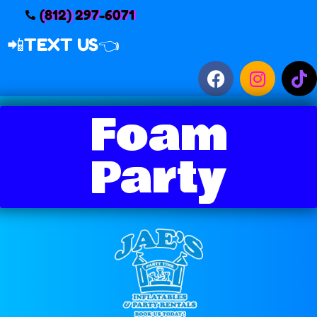
(812) 297-6071
📲
TEXT US👈
Foam
Party