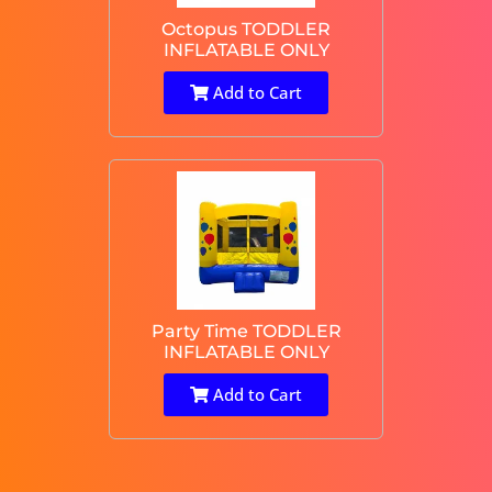
Octopus TODDLER
INFLATABLE ONLY
Add to Cart
Party Time TODDLER
INFLATABLE ONLY
Add to Cart