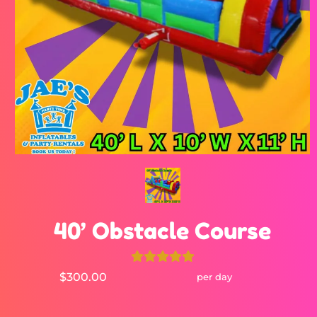
40’ Obstacle Course
$300.00
per day