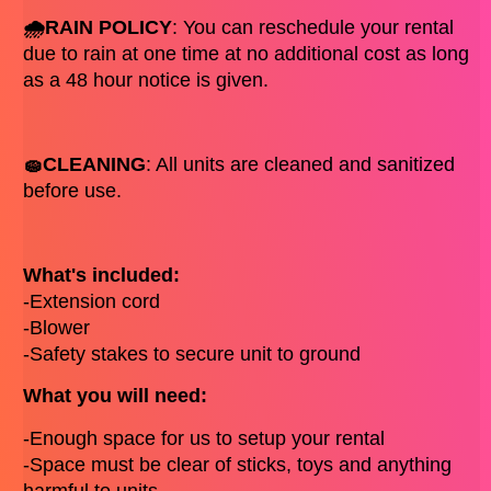
🌧️RAIN POLICY
: You can reschedule your rental 
due to rain at one time at no additional cost as long 
as a 48 hour notice is given. 
🧽CLEANING
: All units are cleaned and sanitized 
before use. 
What's included: 
-Extension cord 
-Blower
-Safety stakes to secure unit to ground
What you will need: 
-Enough space for us to setup your rental 
-Space must be clear of sticks, toys and anything 