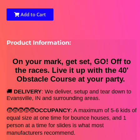
Add to Cart
Product Information:
On your mark, get set, GO! Off to
the races. Live it up with the 40'
Obstacle Course at your party.
🚚 
DELIVERY
: We deliver, setup and tear down to 
Evansville, IN and surrounding areas.
🧒🧒🧒🧒🧒
OCCUPANCY
: A maximum of 5-6 kids of 
equal size at one time for bounce houses, and 1 
person at a time for slides is what most 
manufacturers recommend. 