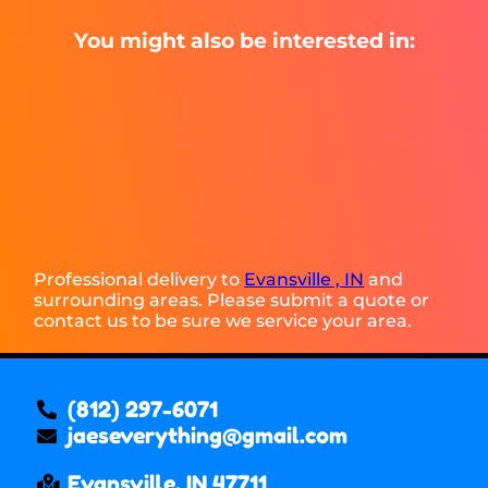
You might also be interested in:
Professional delivery to
Evansville , IN
and
surrounding areas. Please submit a quote or
contact us to be sure we service your area.
(812) 297-6071
jaeseverything@gmail.com
Evansville, IN 47711