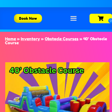
Book Now
Home
»
Inventory
»
Obstacle Courses
»
40’ Obstacle
Course