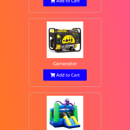
Add to Cart
Generator
Add to Cart